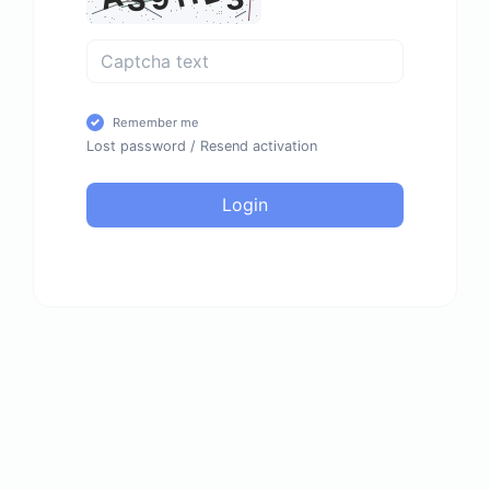
Remember me
Lost password
/
Resend activation
Login