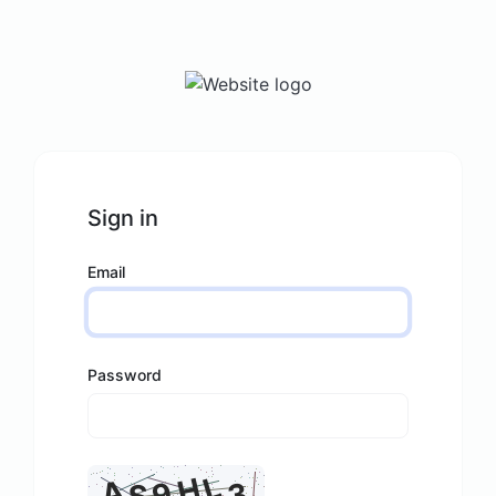
Sign in
Email
Password