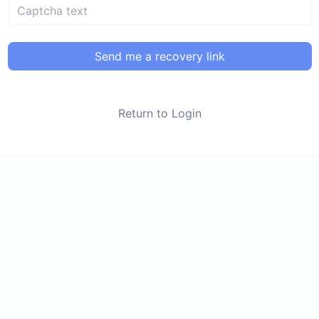
Send me a recovery link
Return to Login