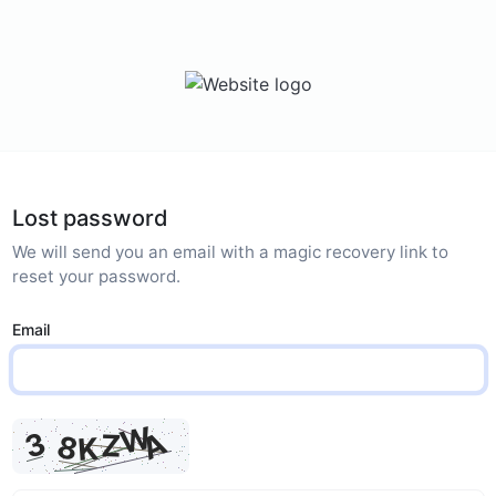
Lost password
We will send you an email with a magic recovery link to
reset your password.
Email