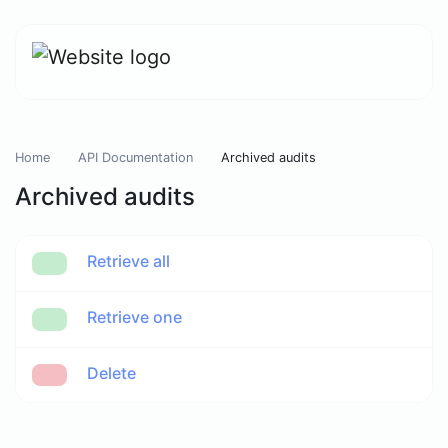
Home
API Documentation
Archived audits
Archived audits
Retrieve all
Retrieve one
Delete