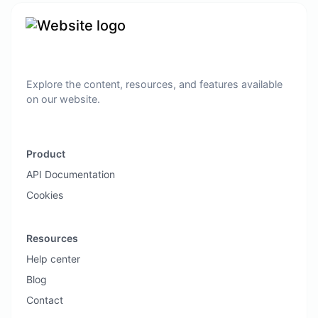
Explore the content, resources, and features available
on our website.
Product
API Documentation
Cookies
Resources
Help center
Blog
Contact