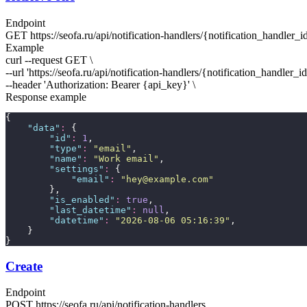
Endpoint
GET
https://seofa.ru/api/notification-handlers/
{notification_handler_i
Example
curl --request GET \
--url 'https://seofa.ru/api/notification-handlers/
{notification_handler_i
--header 'Authorization: Bearer
{api_key}
' \
Response example
{
"
data
"
:
 {
"
id
"
:
1
,
"
type
"
:
"
email
"
,
"
name
"
:
"
Work email
"
,
"
settings
"
:
 {
"
email
"
:
"
hey@example.com
"
        },
"
is_enabled
"
:
true
,
"
last_datetime
"
:
null
,
"
datetime
"
:
"
2026-08-06 05:16:39
"
,
    }
}
Create
Endpoint
POST
https://seofa.ru/api/notification-handlers