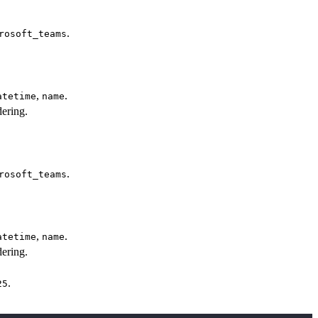
.
rosoft_teams
,
.
atetime
name
ering.
.
rosoft_teams
,
.
atetime
name
ering.
.
25