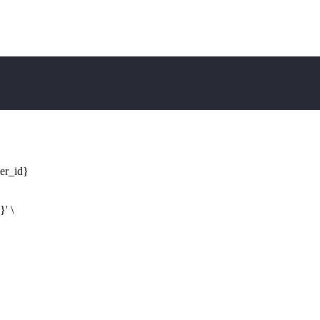
ler_id}
d}
' \