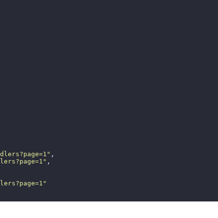
dlers?page=1
"
,
lers?page=1
"
,
lers?page=1
"