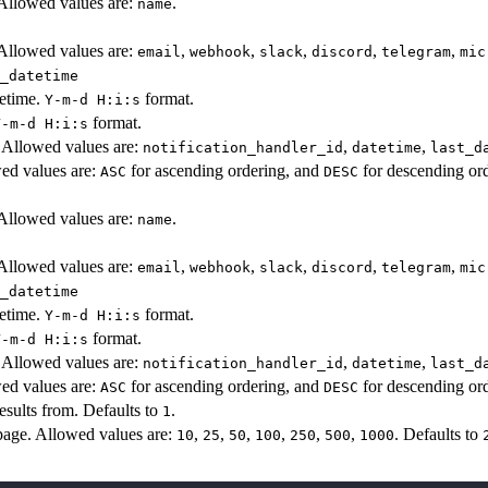
 Allowed values are:
.
name
 Allowed values are:
,
,
,
,
,
email
webhook
slack
discord
telegram
mic
_datetime
tetime.
format.
Y-m-d H:i:s
format.
Y-m-d H:i:s
y. Allowed values are:
,
,
notification_handler_id
datetime
last_d
wed values are:
for ascending ordering, and
for descending ord
ASC
DESC
 Allowed values are:
.
name
 Allowed values are:
,
,
,
,
,
email
webhook
slack
discord
telegram
mic
_datetime
tetime.
format.
Y-m-d H:i:s
format.
Y-m-d H:i:s
y. Allowed values are:
,
,
notification_handler_id
datetime
last_d
wed values are:
for ascending ordering, and
for descending ord
ASC
DESC
sults from. Defaults to
.
1
age. Allowed values are:
,
,
,
,
,
,
. Defaults to
10
25
50
100
250
500
1000