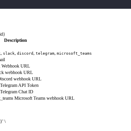
id}
Description
,
,
,
,
k
slack
discord
telegram
microsoft_teams
ail
k
Webhook URL
ck webhook URL
iscord webhook URL
Telegram API Token
Telegram Chat ID
t_teams
Microsoft Teams webhook URL
d}
' \