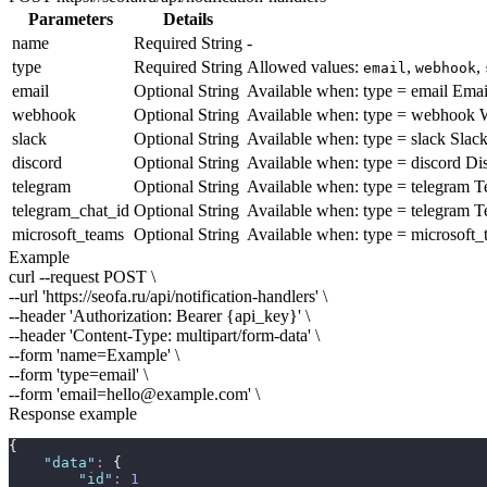
Parameters
Details
name
Required
String
-
type
Required
String
Allowed values:
,
,
email
webhook
email
Optional
String
Available when:
type = email
Emai
webhook
Optional
String
Available when:
type = webhook
W
slack
Optional
String
Available when:
type = slack
Slac
discord
Optional
String
Available when:
type = discord
Di
telegram
Optional
String
Available when:
type = telegram
Te
telegram_chat_id
Optional
String
Available when:
type = telegram
Te
microsoft_teams
Optional
String
Available when:
type = microsoft_
Example
curl --request POST \
--url 'https://seofa.ru/api/notification-handlers' \
--header 'Authorization: Bearer
{api_key}
' \
--header 'Content-Type: multipart/form-data' \
--form 'name=
Example
' \
--form 'type=
email
' \
--form 'email=
hello@example.com
' \
Response example
{
"
data
"
:
 {
"
id
"
:
1