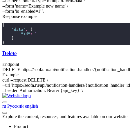
--header 'Content-Type: multipart/form-data' \
--form 'name=
Example new name
' \
--form 'is_enabled=
1
' \
Response example
{
"
data
"
:
 {
"
id
"
:
1
    }
}
Delete
Endpoint
DELETE
https://seofa.ru/api/notification-handlers/
{notification_hand
Example
curl --request DELETE \
--url 'https://seofa.ru/api/notification-handlers/
{notification_handler_i
--header 'Authorization: Bearer
{api_key}
' \
ru
Русский
english
Explore the content, resources, and features available on our website.
Product