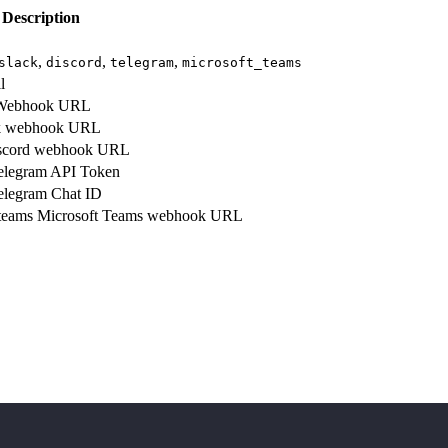
Description
,
,
,
slack
discord
telegram
microsoft_teams
l
ebhook URL
k webhook URL
scord webhook URL
legram API Token
legram Chat ID
teams
Microsoft Teams webhook URL