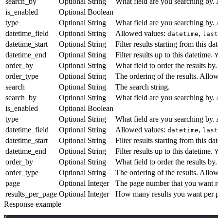
search_by
Optional
String
What field are you searching by.
is_enabled
Optional
Boolean
type
Optional
String
What field are you searching by.
datetime_field
Optional
String
Allowed values:
,
datetime
last
datetime_start
Optional
String
Filter results starting from this da
datetime_end
Optional
String
Filter results up to this datetime.
order_by
Optional
String
What field to order the results b
order_type
Optional
String
The ordering of the results. Allo
search
Optional
String
The search string.
search_by
Optional
String
What field are you searching by.
is_enabled
Optional
Boolean
type
Optional
String
What field are you searching by.
datetime_field
Optional
String
Allowed values:
,
datetime
last
datetime_start
Optional
String
Filter results starting from this da
datetime_end
Optional
String
Filter results up to this datetime.
order_by
Optional
String
What field to order the results b
order_type
Optional
String
The ordering of the results. Allo
page
Optional
Integer
The page number that you want re
results_per_page
Optional
Integer
How many results you want per p
Response example