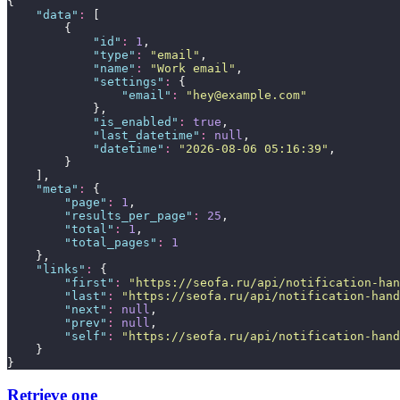
{
"
data
"
:
 [
        {
"
id
"
:
1
,
"
type
"
:
"
email
"
,
"
name
"
:
"
Work email
"
,
"
settings
"
:
 {
"
email
"
:
"
hey@example.com
"
            },
"
is_enabled
"
:
true
,
"
last_datetime
"
:
null
,
"
datetime
"
:
"
2026-08-06 05:16:39
"
,
        }
    ],
"
meta
"
:
 {
"
page
"
:
1
,
"
results_per_page
"
:
25
,
"
total
"
:
1
,
"
total_pages
"
:
1
    },
"
links
"
:
 {
"
first
"
:
"
https://seofa.ru/api/notification-han
"
last
"
:
"
https://seofa.ru/api/notification-hand
"
next
"
:
null
,
"
prev
"
:
null
,
"
self
"
:
"
https://seofa.ru/api/notification-hand
    }
}
Retrieve one