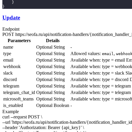
    }
}
Update
Endpoint
POST
https://seofa.ru/api/notification-handlers/
{notification_handler_
Parameters
Details
name
Optional
String
-
type
Optional
String
Allowed values:
,
email
webhoo
email
Optional
String
Available when:
type = email
Em
webhook
Optional
String
Available when:
type = webhoo
slack
Optional
String
Available when:
type = slack
Sla
discord
Optional
String
Available when:
type = discord
D
telegram
Optional
String
Available when:
type = telegram
telegram_chat_id
Optional
String
Available when:
type = telegram
microsoft_teams
Optional
String
Available when:
type = microsof
is_enabled
Optional
Boolean
-
Example
curl --request POST \
--url 'https://seofa.ru/api/notification-handlers/
{notification_handler_i
--header 'Authorization: Bearer
{api_key}
' \