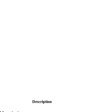
Description