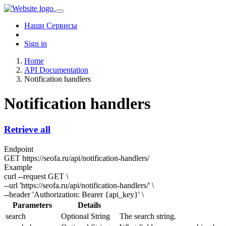
Наши Сервисы
Sign in
Home
API Documentation
Notification handlers
Notification handlers
Retrieve all
Endpoint
GET
https://seofa.ru/api/notification-handlers/
Example
curl --request GET \
--url 'https://seofa.ru/api/notification-handlers/' \
--header 'Authorization: Bearer
{api_key}
' \
Parameters
Details
search
Optional
String
The search string.